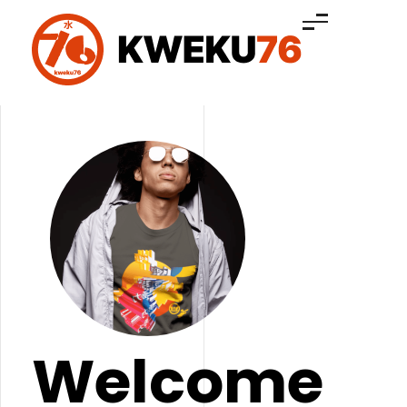
Kweku76™ Clothing
Welcome