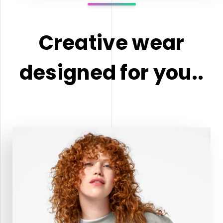
Creative wear
designed for you..