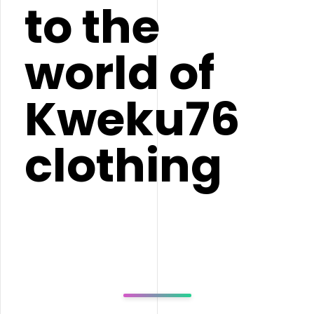
to the
world of
Kweku76
clothing