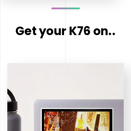
Get your K76 on..