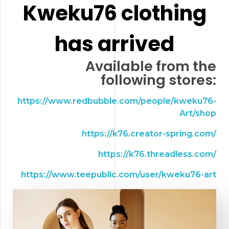
Kweku76 clothing
has arrived
Available from the
following stores:
https://www.redbubble.com/people/kweku76-
Art/shop
https://k76.creator-spring.com/
https://k76.threadless.com/
https://www.teepublic.com/user/kweku76-art