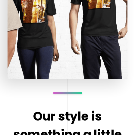
Our style is
something a little