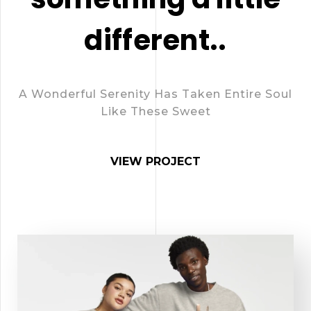
different..
A Wonderful Serenity Has Taken Entire Soul
Like These Sweet
VIEW PROJECT