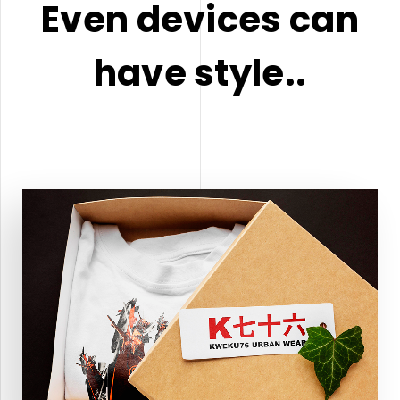
Even devices can
have style..